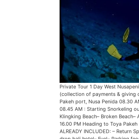
Private Tour 1 Day West Nusapeni
(collection of payments & giving 
Pakeh port, Nusa Penida 08.30 AM
08.45 AM : Starting Snorkeling ou
Klingking Beach– Broken Beach– A
16.00 PM Heading to Toya Pakeh po
ALREADY INCLUDED: – Return Speed
drop bali hotel– Fuel– Parking fe