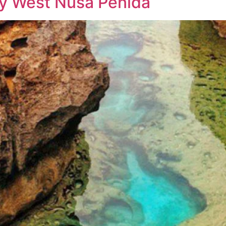
ay West Nusa Penida