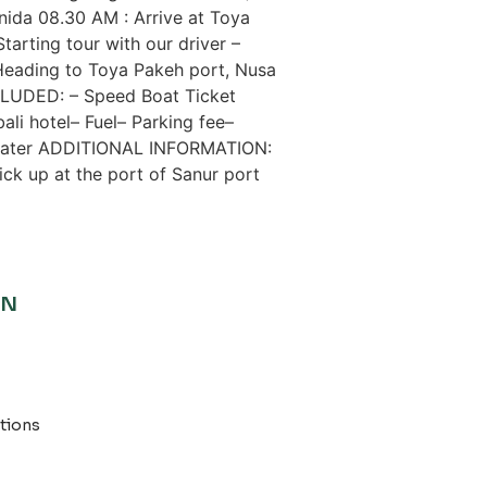
nida 08.30 AM : Arrive at Toya
arting tour with our driver –
eading to Toya Pakeh port, Nusa
CLUDED: – Speed ​​Boat Ticket
ali hotel– Fuel– Parking fee–
l water ADDITIONAL INFORMATION:
pick up at the port of Sanur port
ON
tions