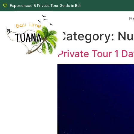
Experienced & Private Tour Guide in Bali
H
Category:
Nu
Private Tour 1 D