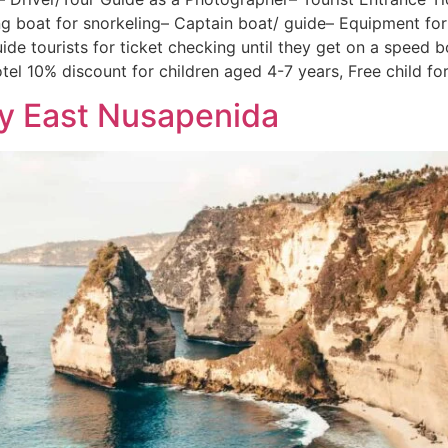
ing boat for snorkeling– Captain boat/ guide– Equipment f
ide tourists for ticket checking until they get on a speed 
tel 10% discount for children aged 4-7 years, Free child for
ay East Nusapenida