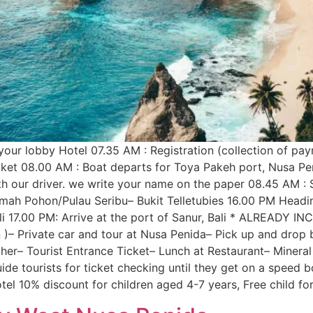
our lobby Hotel 07.35 AM : Registration (collection of paym
tiket 08.00 AM : Boat departs for Toya Pakeh port, Nusa Pe
 our driver. we write your name on the paper 08.45 AM : St
h Pohon/Pulau Seribu– Bukit Telletubies 16.00 PM Headi
li 17.00 PM: Arrive at the port of Sanur, Bali * ALREADY IN
)– Private car and tour at Nusa Penida– Pick up and drop b
her– Tourist Entrance Ticket– Lunch at Restaurant– Miner
ide tourists for ticket checking until they get on a speed 
tel 10% discount for children aged 4-7 years, Free child for