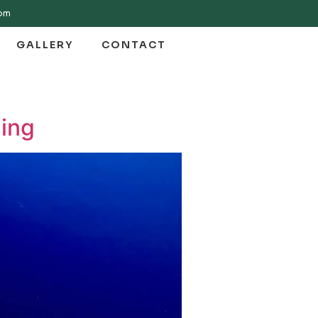
com
GALLERY
CONTACT
ling