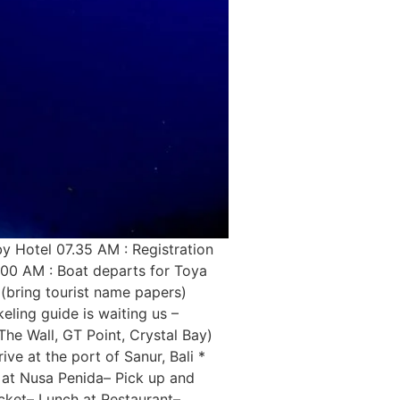
y Hotel 07.35 AM : Registration
8.00 AM : Boat departs for Toya
(bring tourist name papers)
eling guide is waiting us –
he Wall, GT Point, Crystal Bay)
ve at the port of Sanur, Bali *
 at Nusa Penida– Pick up and
icket– Lunch at Restaurant–