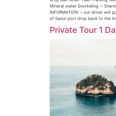
Mineral water Snorkeling :– Shar
INFORMATION: – our driver will gu
of Sanur port drop back to the ho
Private Tour 1 D