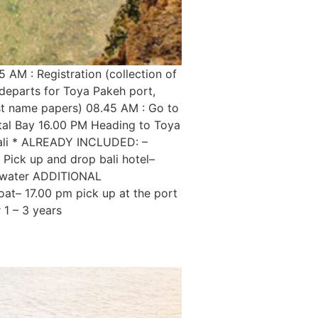
 AM : Registration (collection of
 departs for Toya Pakeh port,
ist name papers) 08.45 AM : Go to
stal Bay 16.00 PM Heading to Toya
 Bali * ALREADY INCLUDED: –
 Pick up and drop bali hotel–
al water ADDITIONAL
boat– 17.00 pm pick up at the port
 1 – 3 years