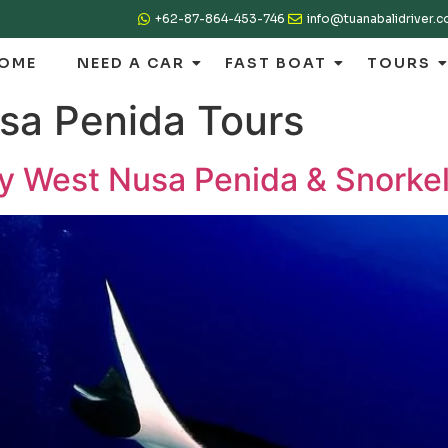
+62-87-864-453-746
info@tuanabalidriver.
OME
NEED A CAR
FAST BOAT
TOURS
sa Penida Tours
ay West Nusa Penida & Snorke