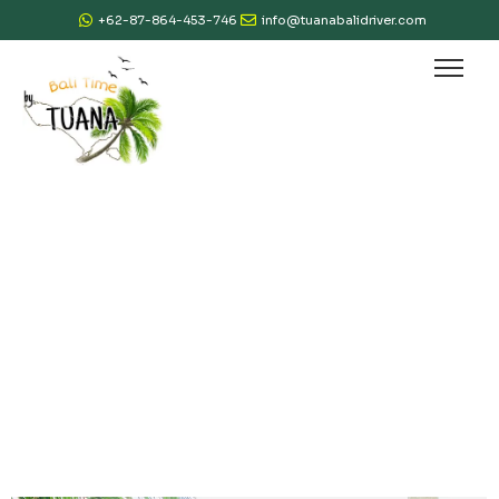
+62-87-864-453-746
info@tuanabalidriver.com
Gallery & Review