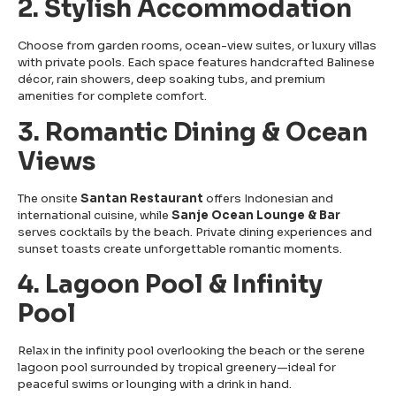
2. Stylish Accommodation
Choose from garden rooms, ocean-view suites, or luxury villas
with private pools. Each space features handcrafted Balinese
décor, rain showers, deep soaking tubs, and premium
amenities for complete comfort.
3. Romantic Dining & Ocean
Views
The onsite
Santan Restaurant
offers Indonesian and
international cuisine, while
Sanje Ocean Lounge & Bar
serves cocktails by the beach. Private dining experiences and
sunset toasts create unforgettable romantic moments.
4. Lagoon Pool & Infinity
Pool
Relax in the infinity pool overlooking the beach or the serene
lagoon pool surrounded by tropical greenery—ideal for
peaceful swims or lounging with a drink in hand.