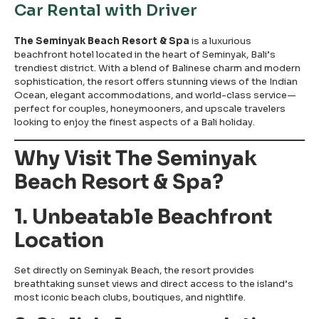
Car Rental with Driver
The Seminyak Beach Resort & Spa
is a luxurious
beachfront hotel located in the heart of Seminyak, Bali’s
trendiest district. With a blend of Balinese charm and modern
sophistication, the resort offers stunning views of the Indian
Ocean, elegant accommodations, and world-class service—
perfect for couples, honeymooners, and upscale travelers
looking to enjoy the finest aspects of a Bali holiday.
Why Visit The Seminyak
Beach Resort & Spa?
1. Unbeatable Beachfront
Location
Set directly on Seminyak Beach, the resort provides
breathtaking sunset views and direct access to the island’s
most iconic beach clubs, boutiques, and nightlife.