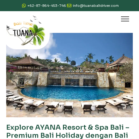
+62-87-864-453-746
info@tuanabalidriver.com
Explore AYANA Resort & Spa Bali –
Premium Bali Holiday dengan Bali