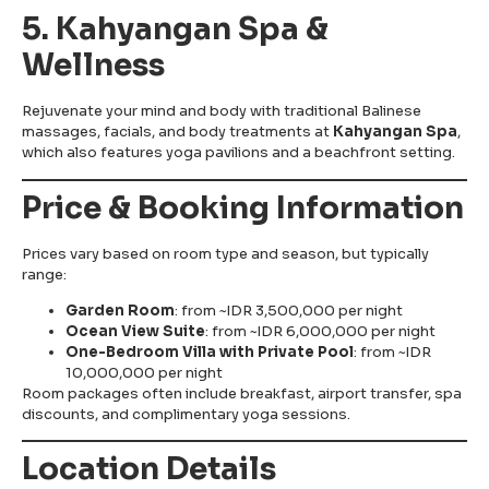
5. Kahyangan Spa &
Wellness
Rejuvenate your mind and body with traditional Balinese
massages, facials, and body treatments at
Kahyangan Spa
,
which also features yoga pavilions and a beachfront setting.
Price & Booking Information
Prices vary based on room type and season, but typically
range:
Garden Room
: from ~IDR 3,500,000 per night
Ocean View Suite
: from ~IDR 6,000,000 per night
One-Bedroom Villa with Private Pool
: from ~IDR
10,000,000 per night
Room packages often include breakfast, airport transfer, spa
discounts, and complimentary yoga sessions.
Location Details