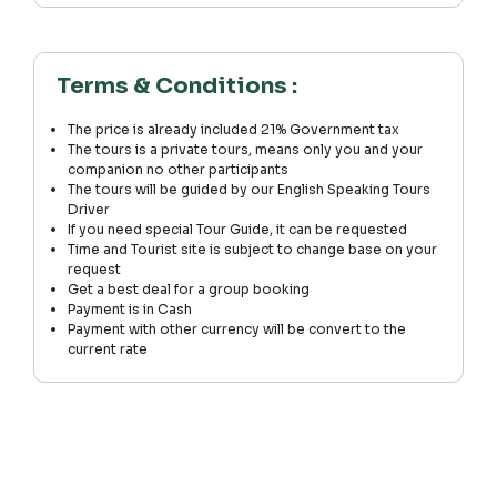
Terms & Conditions :
The price is already included 21% Government tax
The tours is a private tours, means only you and your
companion no other participants
The tours will be guided by our English Speaking Tours
Driver
If you need special Tour Guide, it can be requested
Time and Tourist site is subject to change base on your
request
Get a best deal for a group booking
Payment is in Cash
Payment with other currency will be convert to the
current rate