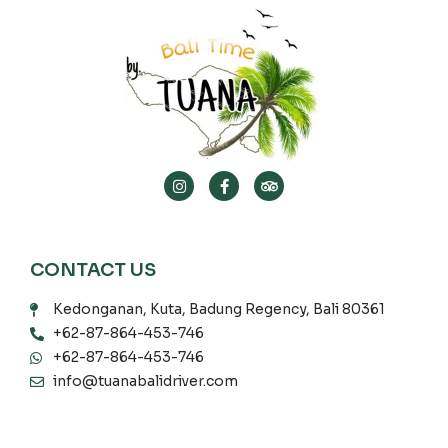
CONTACT US
Kedonganan, Kuta, Badung Regency, Bali 80361
+62-87-864-453-746
+62-87-864-453-746
info@tuanabalidriver.com