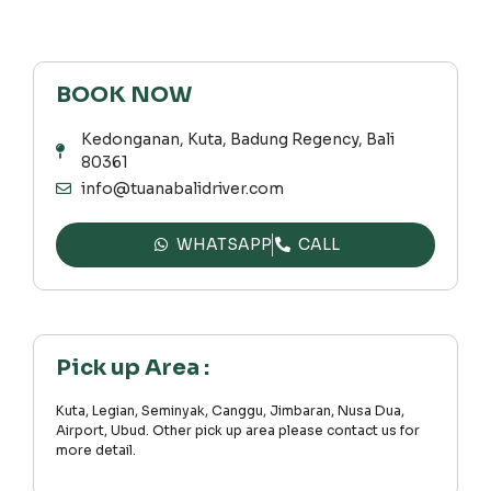
BOOK NOW
Kedonganan, Kuta, Badung Regency, Bali
80361
info@tuanabalidriver.com
WHATSAPP
CALL
Pick up Area :
Kuta, Legian, Seminyak, Canggu, Jimbaran, Nusa Dua,
Airport, Ubud. Other pick up area please contact us for
more detail.