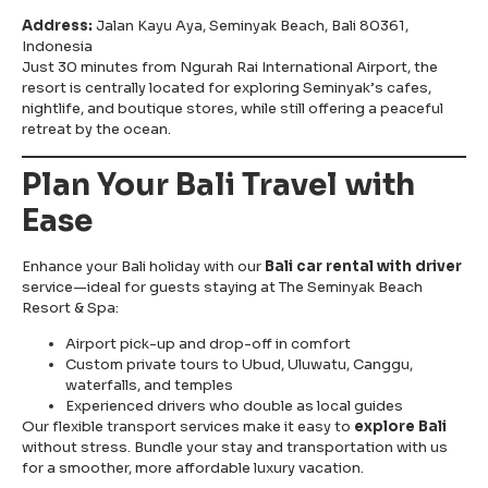
Address:
Jalan Kayu Aya, Seminyak Beach, Bali 80361,
Indonesia
Just 30 minutes from Ngurah Rai International Airport, the
resort is centrally located for exploring Seminyak’s cafes,
nightlife, and boutique stores, while still offering a peaceful
retreat by the ocean.
Plan Your Bali Travel with
Ease
Enhance your Bali holiday with our
Bali car rental with driver
service—ideal for guests staying at The Seminyak Beach
Resort & Spa:
Airport pick-up and drop-off in comfort
Custom private tours to Ubud, Uluwatu, Canggu,
waterfalls, and temples
Experienced drivers who double as local guides
Our flexible transport services make it easy to
explore Bali
without stress. Bundle your stay and transportation with us
for a smoother, more affordable luxury vacation.