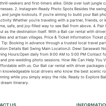
rill-seekers and first-timers alike. Glide over lush jungle c
rnesses. 2. Instagram-Ready Photo Spots Besides the swings,
and jungle lookouts. If you’re aiming to build your Bali phot
tivity Whether you’re traveling with a partner, friends, or 
ome, safe, and joy-filled way to see Bali from above. 4. Pair
ful as the destination itself. With a Bali car rental with driv
ies and artisan villages. Price & Ticket Information Ticket
 Tip: Booking in advance through a trusted local travel par
ion Details Bali Swing Main LocationJl. Dewi Saraswati No
ning Hours:Open daily from 8:00 AM to 5:00 PM Contact f
s and pre-wedding photo sessions. How We Can Help You Vis
ffordable with us. Our Bali car rental with driver packages 
h knowledgeable local drivers who know the best scenic rou
anning while you simply enjoy the ride. Ready to Explore Ba
dream itinerary.
ACT US
INFORMATI