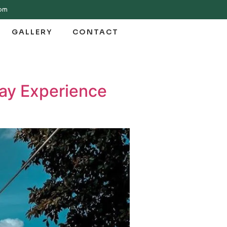
com
GALLERY
CONTACT
day Experience