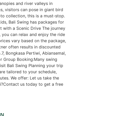
anopies and river valleys in
 visitors can pose in giant bird
o collection, this is a must-stop.
kids, Bali Swing has packages for
 It with a Scenic Drive The journey
er, you can relax and enjoy the ride
 prices vary based on the package,
tner often results in discounted
.7, Bongkasa Pertiwi, Abiansemal,
or Group Booking:Many swing
it Bali Swing Planning your trip
are tailored to your schedule,
tes. We offer: Let us take the
li?Contact us today to get a free
ON