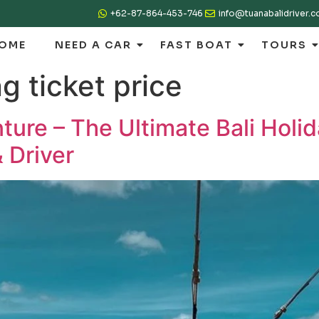
+62-87-864-453-746
info@tuanabalidriver.
OME
NEED A CAR
FAST BOAT
TOURS
ng ticket price
ture – The Ultimate Bali Holi
 Driver