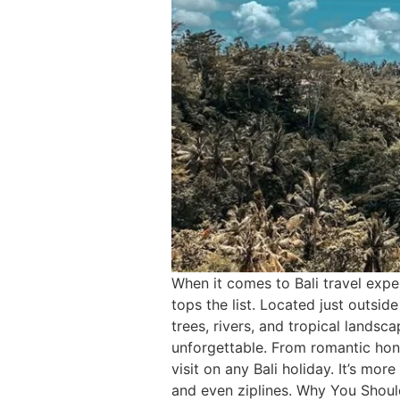
When it comes to Bali travel exp
tops the list. Located just outsi
trees, rivers, and tropical landsca
unforgettable. From romantic hon
visit on any Bali holiday. It’s mo
and even ziplines. Why You Should