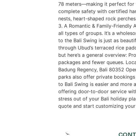
78 meters—making it perfect for th
complete safety with certified ha
nests, heart-shaped rock perches, 
3. A Romantic & Family-Friendly Ac
all types of groups. It’s a wholes
to the Bali Swing is just as beauti
through Ubud’s terraced rice padd
but here’s a general overview: Pro
packages and fewer queues. Locat
Badung Regency, Bali 80352 Ope
parks also offer private booking
to Bali Swing is easier and more a
offering door-to-door service wit
stress out of your Bali holiday pl
quote and start customizing your 
CONT