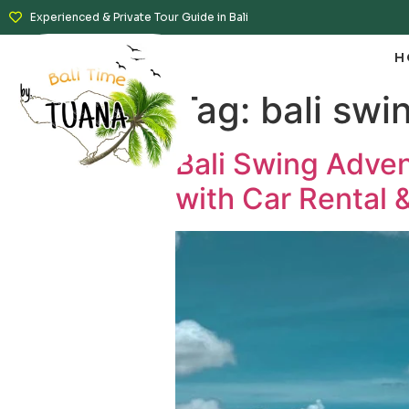
Experienced & Private Tour Guide in Bali
H
Tag:
bali swi
Bali Swing Adven
with Car Rental &