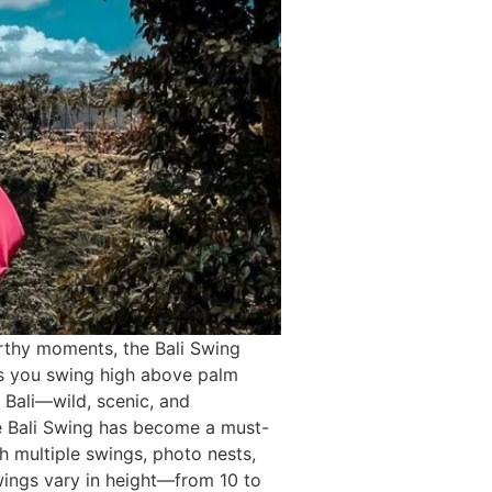
rthy moments, the Bali Swing
 as you swing high above palm
re Bali—wild, scenic, and
e Bali Swing has become a must-
th multiple swings, photo nests,
wings vary in height—from 10 to