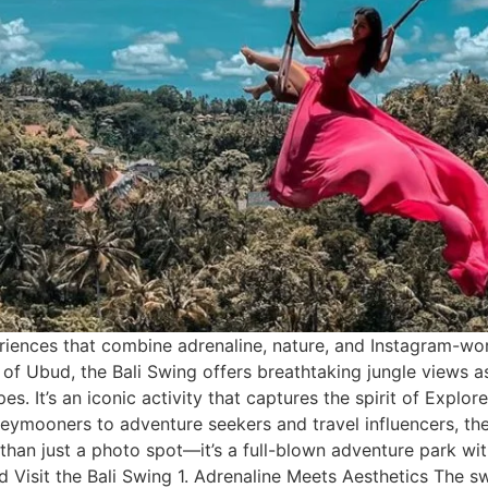
eriences that combine adrenaline, nature, and Instagram-wo
de of Ubud, the Bali Swing offers breathtaking jungle views
pes. It’s an iconic activity that captures the spirit of Explo
eymooners to adventure seekers and travel influencers, th
re than just a photo spot—it’s a full-blown adventure park wi
 Visit the Bali Swing 1. Adrenaline Meets Aesthetics The s