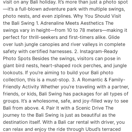
visit on any Bali holiday. It’s more than just a photo spot
—it’s a full-blown adventure park with multiple swings,
photo nests, and even ziplines. Why You Should Visit
the Bali Swing 1. Adrenaline Meets Aesthetics The
swings vary in height—from 10 to 78 meters—making it
perfect for thrill-seekers and first-timers alike. Glide
over lush jungle canopies and river valleys in complete
safety with certified harnesses. 2. Instagram-Ready
Photo Spots Besides the swings, visitors can pose in
giant bird nests, heart-shaped rock perches, and jungle
lookouts. If you’re aiming to build your Bali photo
collection, this is a must-stop. 3. A Romantic & Family-
Friendly Activity Whether you’re traveling with a partner,
friends, or kids, Bali Swing has packages for all types of
groups. It’s a wholesome, safe, and joy-filled way to see
Bali from above. 4. Pair It with a Scenic Drive The
journey to the Bali Swing is just as beautiful as the
destination itself. With a Bali car rental with driver, you
can relax and enjoy the ride through Ubud’s terraced