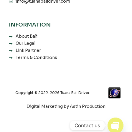
info@tuanabalidriver.com
INFORMATION
About Bali
Our Legal
Link Partner
Terms & Conditions
Copyright © 2022-2026 Tuana Bali Driver.
Digital Marketing by Astin Production
Contact us