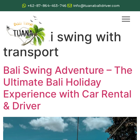
+62-87-864-453-746
info@tuanabalidriver.com
Tag:
bali swing with
transport
Bali Swing Adventure – The
Ultimate Bali Holiday
Experience with Car Rental
& Driver