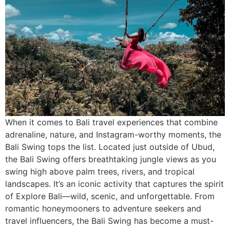
When it comes to Bali travel experiences that combine
adrenaline, nature, and Instagram-worthy moments, the
Bali Swing tops the list. Located just outside of Ubud,
the Bali Swing offers breathtaking jungle views as you
swing high above palm trees, rivers, and tropical
landscapes. It’s an iconic activity that captures the spirit
of Explore Bali—wild, scenic, and unforgettable. From
romantic honeymooners to adventure seekers and
travel influencers, the Bali Swing has become a must-