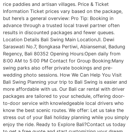
rice paddies and artisan villages. Price & Ticket
Information Ticket prices vary based on the package,
but here’s a general overview: Pro Tip: Booking in
advance through a trusted local travel partner often
results in discounted packages and fewer queues.
Location Details Bali Swing Main LocationJl. Dewi
Saraswati No.7, Bongkasa Pertiwi, Abiansemal, Badung
Regency, Bali 80352 Opening Hours:Open daily from
8:00 AM to 5:00 PM Contact for Group Booking:Many
swing parks also offer private bookings and pre-
wedding photo sessions. How We Can Help You Visit
Bali Swing Planning your trip to Bali Swing is easier and
more affordable with us. Our Bali car rental with driver
packages are tailored to your schedule, offering door-
to-door service with knowledgeable local drivers who
know the best scenic routes. We offer: Let us take the
stress out of your Bali holiday planning while you simply
enjoy the ride. Ready to Explore Bali?Contact us today
to get a free quote and start customizing your dream