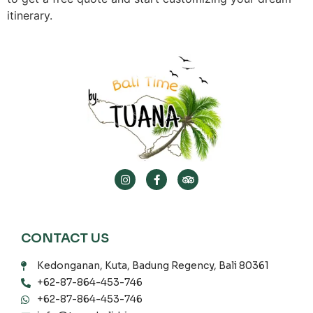
itinerary.
CONTACT US
Kedonganan, Kuta, Badung Regency, Bali 80361
+62-87-864-453-746
+62-87-864-453-746