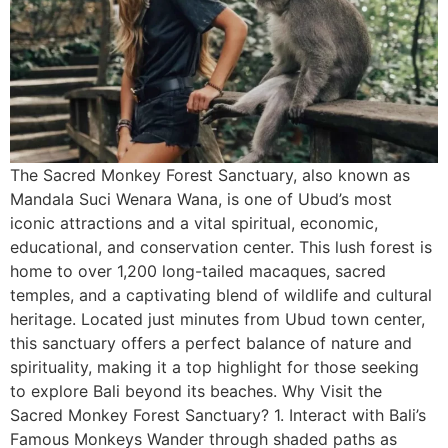
The Sacred Monkey Forest Sanctuary, also known as
Mandala Suci Wenara Wana, is one of Ubud’s most
iconic attractions and a vital spiritual, economic,
educational, and conservation center. This lush forest is
home to over 1,200 long-tailed macaques, sacred
temples, and a captivating blend of wildlife and cultural
heritage. Located just minutes from Ubud town center,
this sanctuary offers a perfect balance of nature and
spirituality, making it a top highlight for those seeking
to explore Bali beyond its beaches. Why Visit the
Sacred Monkey Forest Sanctuary? 1. Interact with Bali’s
Famous Monkeys Wander through shaded paths as