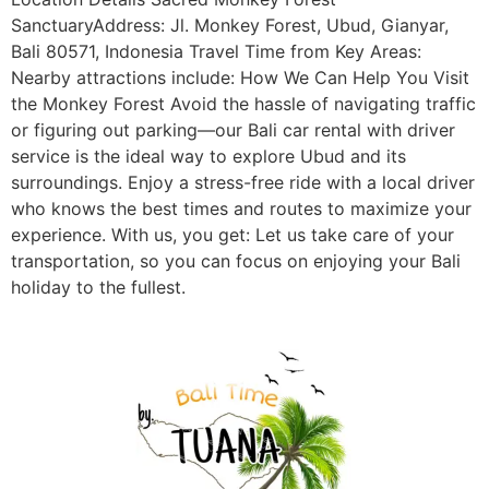
SanctuaryAddress: Jl. Monkey Forest, Ubud, Gianyar,
Bali 80571, Indonesia Travel Time from Key Areas:
Nearby attractions include: How We Can Help You Visit
the Monkey Forest Avoid the hassle of navigating traffic
or figuring out parking—our Bali car rental with driver
service is the ideal way to explore Ubud and its
surroundings. Enjoy a stress-free ride with a local driver
who knows the best times and routes to maximize your
experience. With us, you get: Let us take care of your
transportation, so you can focus on enjoying your Bali
holiday to the fullest.