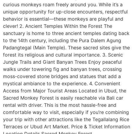
curious monkeys roam freely around you. While it’s a
unique opportunity for up-close encounters, respectful
behavior is essential—these monkeys are playful and
clever! 2. Ancient Temples Within the Forest The
sanctuary is home to three ancient temples dating back
to the 14th century, including the Pura Dalem Agung
Padangtegal (Main Temple). These sacred sites give the
forest its religious and cultural importance. 3. Scenic
Jungle Trails and Giant Banyan Trees Enjoy peaceful
walks under towering fig and banyan trees, crossing
moss-covered stone bridges and statues that add a
mystical ambiance to the experience. 4. Convenient
Access from Major Tourist Areas Located in Ubud, the
Sacred Monkey Forest is easily reachable via Bali car
rental with driver. This is the most hassle-free and
comfortable way to visit, especially if you’re combining
your trip with other attractions like the Tegallalang Rice
Terraces or Ubud Art Market. Price & Ticket Information
Location Details Sacred Monkey Forest