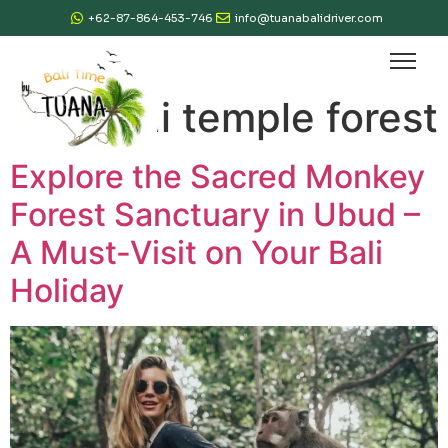
+62-87-864-453-746
info@tuanabalidriver.com
Tag:
bali temple forest
Explore the Sacred Monkey
Forest Sanctuary in Ubud –
A Must-Visit on Your Bali
Holiday