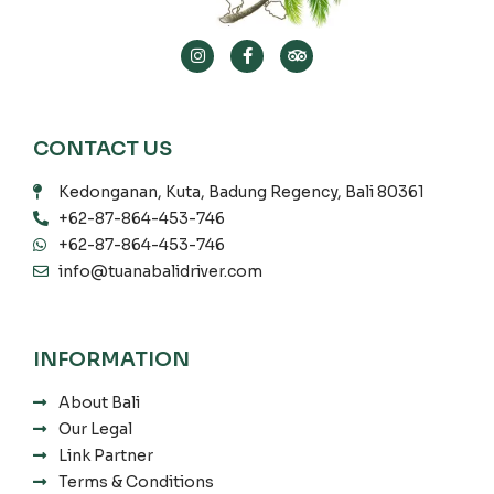
CONTACT US
Kedonganan, Kuta, Badung Regency, Bali 80361
+62-87-864-453-746
+62-87-864-453-746
info@tuanabalidriver.com
INFORMATION
About Bali
Our Legal
Link Partner
Terms & Conditions