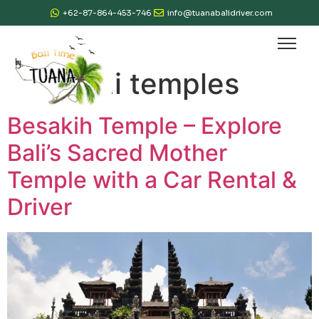
+62-87-864-453-746
info@tuanabalidriver.com
Tag:
bali temples
Besakih Temple – Explore
Bali’s Sacred Mother
Temple with a Car Rental &
Driver