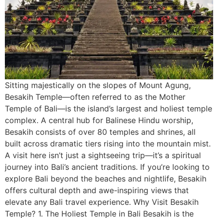
Sitting majestically on the slopes of Mount Agung,
Besakih Temple—often referred to as the Mother
Temple of Bali—is the island’s largest and holiest temple
complex. A central hub for Balinese Hindu worship,
Besakih consists of over 80 temples and shrines, all
built across dramatic tiers rising into the mountain mist.
A visit here isn’t just a sightseeing trip—it’s a spiritual
journey into Bali’s ancient traditions. If you’re looking to
explore Bali beyond the beaches and nightlife, Besakih
offers cultural depth and awe-inspiring views that
elevate any Bali travel experience. Why Visit Besakih
Temple? 1. The Holiest Temple in Bali Besakih is the