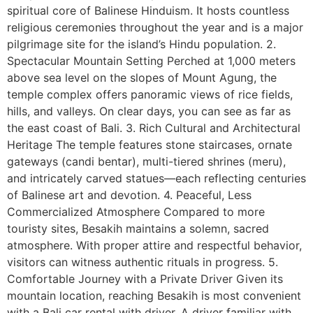
spiritual core of Balinese Hinduism. It hosts countless
religious ceremonies throughout the year and is a major
pilgrimage site for the island’s Hindu population. 2.
Spectacular Mountain Setting Perched at 1,000 meters
above sea level on the slopes of Mount Agung, the
temple complex offers panoramic views of rice fields,
hills, and valleys. On clear days, you can see as far as
the east coast of Bali. 3. Rich Cultural and Architectural
Heritage The temple features stone staircases, ornate
gateways (candi bentar), multi-tiered shrines (meru),
and intricately carved statues—each reflecting centuries
of Balinese art and devotion. 4. Peaceful, Less
Commercialized Atmosphere Compared to more
touristy sites, Besakih maintains a solemn, sacred
atmosphere. With proper attire and respectful behavior,
visitors can witness authentic rituals in progress. 5.
Comfortable Journey with a Private Driver Given its
mountain location, reaching Besakih is most convenient
with a Bali car rental with driver. A driver familiar with