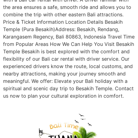
the area ensures a safe, smooth ride and allows you to
combine the trip with other eastern Bali attractions.
Price & Ticket Information Location Details Besakih
Temple (Pura Besakih)Address: Besakih, Rendang,
Karangasem Regency, Bali 80863, Indonesia Travel Time
from Popular Areas How We Can Help You Visit Besakih
Temple Besakih is best explored with the comfort and
flexibility of our Bali car rental with driver service. Our
experienced drivers know the route, local customs, and
nearby attractions, making your journey smooth and
meaningful. We offer: Elevate your Bali holiday with a
spiritual and scenic day trip to Besakih Temple. Contact
us now to plan your cultural exploration in comfort.