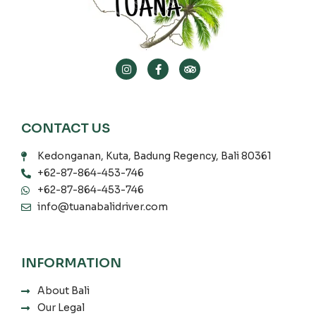
CONTACT US
Kedonganan, Kuta, Badung Regency, Bali 80361
+62-87-864-453-746
+62-87-864-453-746
info@tuanabalidriver.com
INFORMATION
About Bali
Our Legal