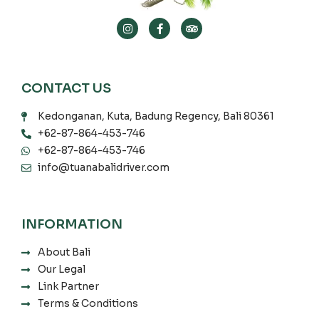
CONTACT US
Kedonganan, Kuta, Badung Regency, Bali 80361
+62-87-864-453-746
+62-87-864-453-746
info@tuanabalidriver.com
INFORMATION
About Bali
Our Legal
Link Partner
Terms & Conditions