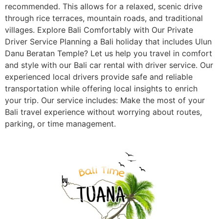
recommended. This allows for a relaxed, scenic drive
through rice terraces, mountain roads, and traditional
villages. Explore Bali Comfortably with Our Private
Driver Service Planning a Bali holiday that includes Ulun
Danu Beratan Temple? Let us help you travel in comfort
and style with our Bali car rental with driver service. Our
experienced local drivers provide safe and reliable
transportation while offering local insights to enrich
your trip. Our service includes: Make the most of your
Bali travel experience without worrying about routes,
parking, or time management.