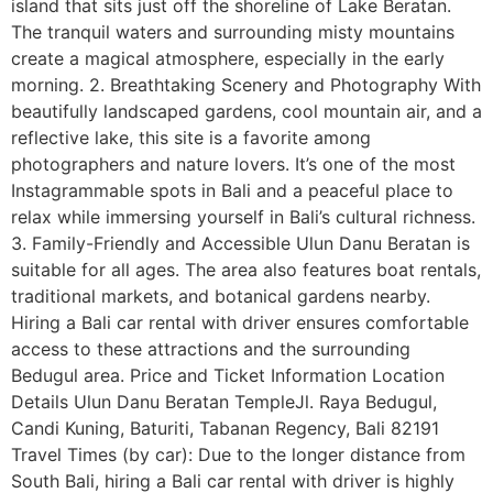
island that sits just off the shoreline of Lake Beratan.
The tranquil waters and surrounding misty mountains
create a magical atmosphere, especially in the early
morning. 2. Breathtaking Scenery and Photography With
beautifully landscaped gardens, cool mountain air, and a
reflective lake, this site is a favorite among
photographers and nature lovers. It’s one of the most
Instagrammable spots in Bali and a peaceful place to
relax while immersing yourself in Bali’s cultural richness.
3. Family-Friendly and Accessible Ulun Danu Beratan is
suitable for all ages. The area also features boat rentals,
traditional markets, and botanical gardens nearby.
Hiring a Bali car rental with driver ensures comfortable
access to these attractions and the surrounding
Bedugul area. Price and Ticket Information Location
Details Ulun Danu Beratan TempleJl. Raya Bedugul,
Candi Kuning, Baturiti, Tabanan Regency, Bali 82191
Travel Times (by car): Due to the longer distance from
South Bali, hiring a Bali car rental with driver is highly