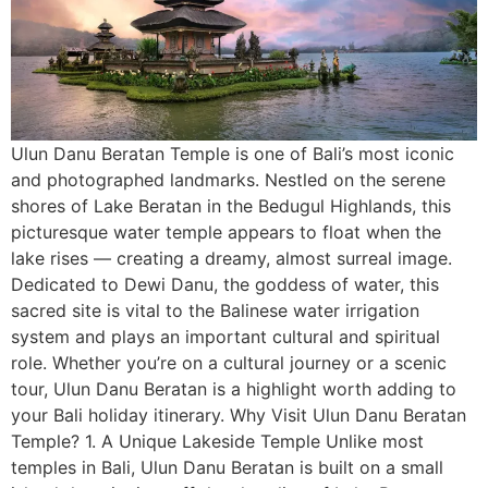
Ulun Danu Beratan Temple is one of Bali’s most iconic
and photographed landmarks. Nestled on the serene
shores of Lake Beratan in the Bedugul Highlands, this
picturesque water temple appears to float when the
lake rises — creating a dreamy, almost surreal image.
Dedicated to Dewi Danu, the goddess of water, this
sacred site is vital to the Balinese water irrigation
system and plays an important cultural and spiritual
role. Whether you’re on a cultural journey or a scenic
tour, Ulun Danu Beratan is a highlight worth adding to
your Bali holiday itinerary. Why Visit Ulun Danu Beratan
Temple? 1. A Unique Lakeside Temple Unlike most
temples in Bali, Ulun Danu Beratan is built on a small