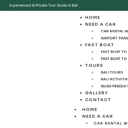
Experienced & Private Tour Guide in Bali
HOME
NEED A CAR
CAR RENTAL WI
AIRPORT TRA
FAST BOAT
FAST BOAT TO 
FAST BOAT TO
TOURS
BALI TOURS
BALI ACTIVITI
NUSA PENIDA
GALLERY
CONTACT
HOME
NEED A CAR
CAR RENTAL W