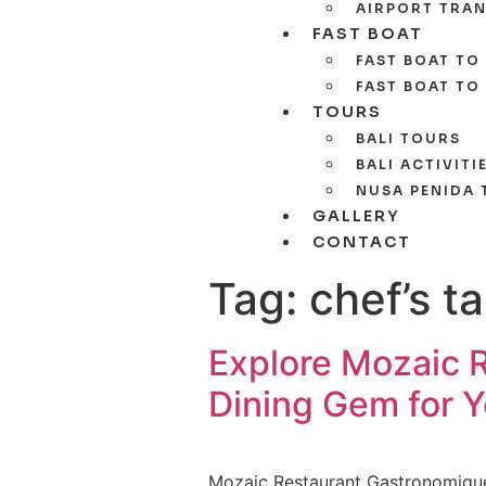
AIRPORT TRAN
FAST BOAT
FAST BOAT TO 
FAST BOAT TO
TOURS
BALI TOURS
BALI ACTIVITI
NUSA PENIDA
GALLERY
CONTACT
Tag:
chef’s t
Explore Mozaic 
Dining Gem for Y
Mozaic Restaurant Gastronomique, n