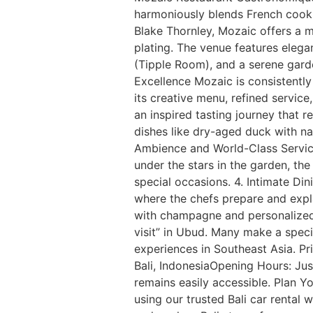
harmoniously blends French cooki
Blake Thornley, Mozaic offers a 
plating. The venue features elegan
(Tipple Room), and a serene garde
Excellence Mozaic is consistently 
its creative menu, refined servic
an inspired tasting journey that 
dishes like dry-aged duck with na
Ambience and World-Class Service
under the stars in the garden, the
special occasions. 4. Intimate Di
where the chefs prepare and expl
with champagne and personalized 
visit” in Ubud. Many make a specia
experiences in Southeast Asia. P
Bali, IndonesiaOpening Hours: Jus
remains easily accessible. Plan Y
using our trusted Bali car rental w