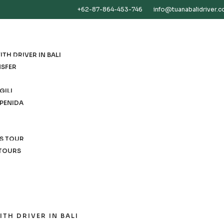
+62-87-864-453-746
info@tuanabalidriver.
TH DRIVER IN BALI
NSFER
GILI
 PENIDA
ES TOUR
 TOURS
ITH DRIVER IN BALI