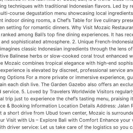
ng techniques with traditional Indonesian flavors. Led by
multi-course degustation menu showcasing local ingredients
t indoor dining rooms, a Chef’s Table for live culinary pres
n setting for romantic dinners. Why Visit Mozaic Restaura
ranked among Bali’s top fine dining experiences. It has rece
e, and sophisticated atmosphere. 2. Unique French-Indonesi
reimagines classic Indonesian ingredients through the lens 
tive Balinese herbs or slow-cooked coral trout enhanced wi
 Mozaic combines tropical elegance with high-end sophisti
 experience is elevated by discreet, professional service a
ning Options For a more private or immersive experience, gu
ain each dish live. The Garden Gazebo also offers an excl
service. 5. Loved by Travelers Worldwide Visitors regularl
l trip just to experience the chef’s tasting menu, praising i
rice & Booking Information Location Details Address: Jalan
t a short drive from Ubud town center, Mozaic is surround
our Visit with Us – Explore Bali with Comfort Enhance your 
ith driver service: Let us take care of the logistics so you c