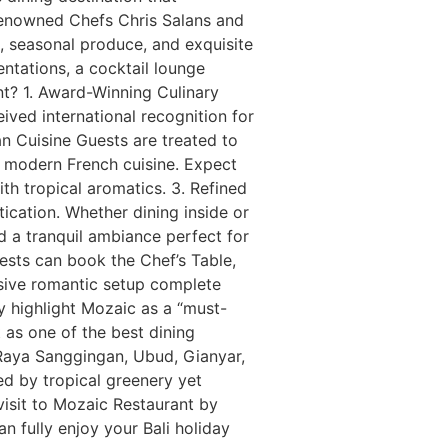
 renowned Chefs Chris Salans and
, seasonal produce, and exquisite
entations, a cocktail lounge
nt? 1. Award-Winning Culinary
ived international recognition for
an Cuisine Guests are treated to
of modern French cuisine. Expect
th tropical aromatics. 3. Refined
cation. Whether dining inside or
nd a tranquil ambiance perfect for
ests can book the Chef’s Table,
usive romantic setup complete
y highlight Mozaic as a “must-
t as one of the best dining
 Raya Sanggingan, Ubud, Gianyar,
ed by tropical greenery yet
visit to Mozaic Restaurant by
an fully enjoy your Bali holiday