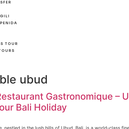
SFER
GILI
 PENIDA
ES TOUR
 TOURS
able ubud
Restaurant Gastronomique – U
our Bali Holiday
estled in the lush hills of Ubud, Bali, is a world-class fine