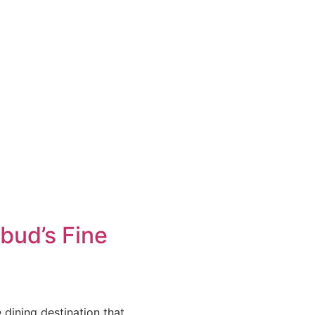
bud’s Fine
 dining destination that