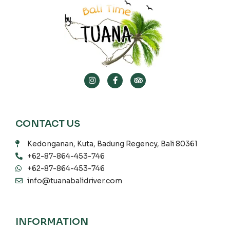
CONTACT US
Kedonganan, Kuta, Badung Regency, Bali 80361
+62-87-864-453-746
+62-87-864-453-746
info@tuanabalidriver.com
INFORMATION