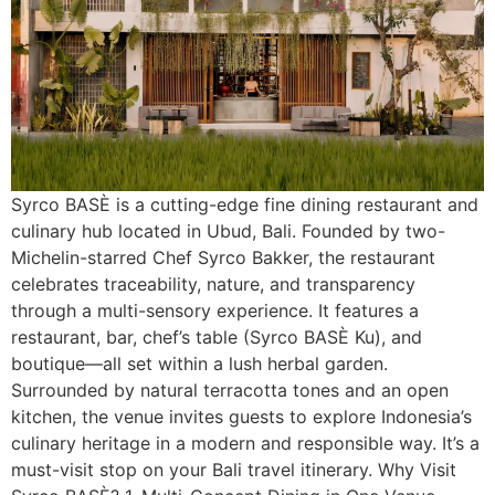
Syrco BASÈ is a cutting-edge fine dining restaurant and
culinary hub located in Ubud, Bali. Founded by two-
Michelin-starred Chef Syrco Bakker, the restaurant
celebrates traceability, nature, and transparency
through a multi-sensory experience. It features a
restaurant, bar, chef’s table (Syrco BASÈ Ku), and
boutique—all set within a lush herbal garden.
Surrounded by natural terracotta tones and an open
kitchen, the venue invites guests to explore Indonesia’s
culinary heritage in a modern and responsible way. It’s a
must-visit stop on your Bali travel itinerary. Why Visit