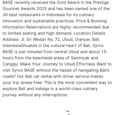
BASÈ recently received the Gold Award in the Prestige
Gourmet Awards 2025 and has been named one of the
30 best restaurants in Indonesia for its culinary
innovation and sustainable practices. Price & Booking
Information Reservations are highly recommended due
to limited seating and high demand. Location Details
Address: Jl. Sri Wedari No. 72, Ubud, Gianyar, Bali,
IndonesiaSituated in the cultural heart of Bali, Syrco
BASÈ is just minutes from central Ubud and about 1.5
hours from the beachside areas of Seminyak and
Canggu. Make Your Journey to Ubud Effortless Want to
visit Syrco BASÈ without the hassle of navigating Bali’s
roads? Our Bali car rental with driver service makes
your trip stress-free: This is the most convenient way to
explore Bali and indulge in a world-class culinary
journey without any interruptions.