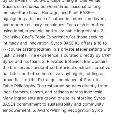
Syrco BASÈ? 1. Multi-Concept Dining in One Venue
Guests can choose between three seasonal tasting
menus—Pure Local, Heritage, and Plant BASE—
highlighting a balance of authentic Indonesian flavors
and modern culinary techniques. Each dish is crafted
using local, traceable, and sustainable ingredients. 2.
Exclusive Chef’s Table Experience For those seeking
intimacy and innovation, Syrco BASÈ Ku offers a 16 to
17-course tasting journey in a private atelier setting with
just 12 seats. The experience is curated directly by Chef
Syrco and his team. 3. Elevated Botanical Bar Upstairs,
the bar serves handcrafted botanical cocktails, creative
bar bites, and often hosts live vinyl nights, adding an
urban flair to Ubud’s tranquil ambiance. 4. Farm-to-
Table Philosophy The restaurant sources directly from
local farmers, fishers, and artisans across Indonesia.
Many ingredients are grown onsite, reinforcing Syrco
BASÈ’s commitment to sustainability and community
empowerment. 5. Award-Winning Recognition Syrco