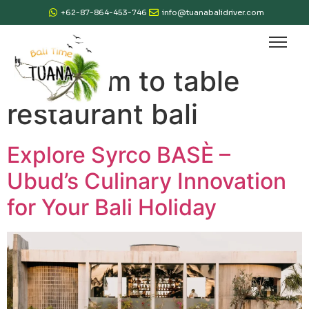
+62-87-864-453-746
info@tuanabalidriver.com
Tag:
farm to table
restaurant bali
Explore Syrco BASÈ –
Ubud’s Culinary Innovation
for Your Bali Holiday