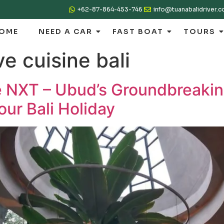
+62-87-864-453-746
info@tuanabalidriver.
OME
NEED A CAR
FAST BOAT
TOURS
ve cuisine bali
e NXT – Ubud’s Groundbreakin
our Bali Holiday