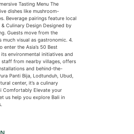
Immersive Tasting Menu The
tive dishes like mushroom-
s. Beverage pairings feature local
al & Culinary Design Designed by
ing. Guests move from the
s much visual as gastronomic. 4.
 enter the Asia’s 50 Best
its environmental initiatives and
taff from nearby villages, offers
installations and behind-the-
Pura Panti Bija, Lodtunduh, Ubud,
al center, it’s a culinary
ali Comfortably Elevate your
et us help you explore Bali in
.
ON