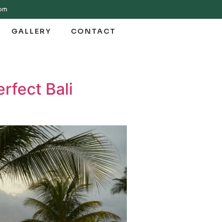
com
GALLERY
CONTACT
rfect Bali