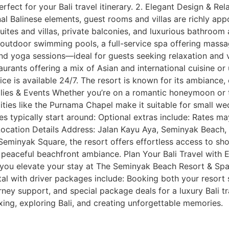
fect for your Bali travel itinerary. 2. Elegant Design & Re
l Balinese elements, guest rooms and villas are richly app
uites and villas, private balconies, and luxurious bathroom 
o outdoor swimming pools, a full-service spa offering mass
nd yoga sessions—ideal for guests seeking relaxation and vi
rants offering a mix of Asian and international cuisine or 
ce is available 24/7. The resort is known for its ambiance, 
milies & Events Whether you’re on a romantic honeymoon or t
lities like the Purnama Chapel make it suitable for small w
es typically start around: Optional extras include: Rates m
ocation Details Address: Jalan Kayu Aya, Seminyak Beach, S
eminyak Square, the resort offers effortless access to shop
 a peaceful beachfront ambiance. Plan Your Bali Travel with
p you elevate your stay at The Seminyak Beach Resort & Sp
ntal with driver packages include: Booking both your resort
ney support, and special package deals for a luxury Bali tr
ing, exploring Bali, and creating unforgettable memories.