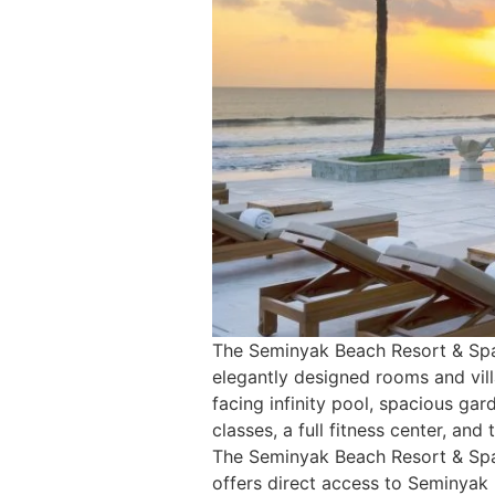
The Seminyak Beach Resort & Spa i
elegantly designed rooms and vil
facing infinity pool, spacious gar
classes, a full fitness center, a
The Seminyak Beach Resort & Spa 
offers direct access to Seminyak 