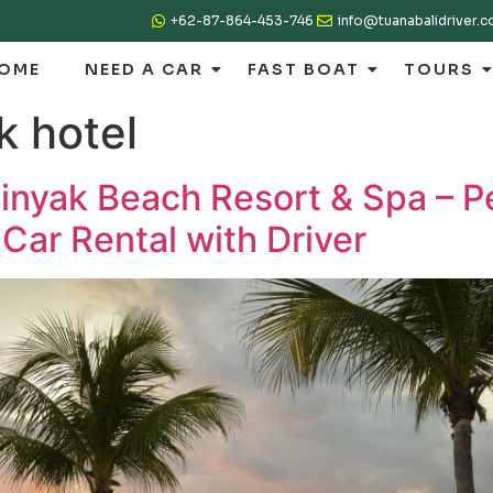
+62-87-864-453-746
info@tuanabalidriver.
OME
NEED A CAR
FAST BOAT
TOURS
k hotel
nyak Beach Resort & Spa – Pe
 Car Rental with Driver