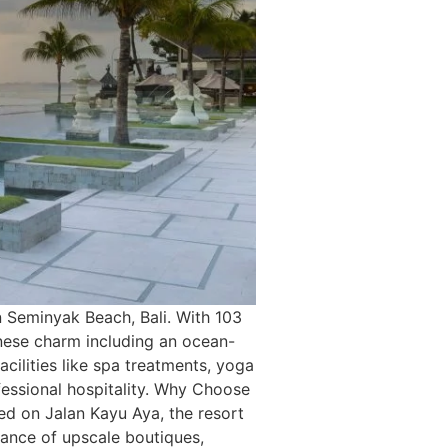
n Seminyak Beach, Bali. With 103
inese charm including an ocean-
acilities like spa treatments, yoga
ofessional hospitality. Why Choose
ed on Jalan Kayu Aya, the resort
tance of upscale boutiques,