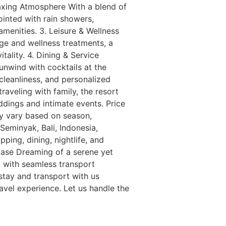
laxing Atmosphere With a blend of
ointed with rain showers,
amenities. 3. Leisure & Wellness
age and wellness treatments, a
tality. 4. Dining & Service
unwind with cocktails at the
cleanliness, and personalized
raveling with family, the resort
eddings and intimate events. Price
ay vary based on season,
eminyak, Bali, Indonesia,
ping, dining, nightlife, and
 Ease Dreaming of a serene yet
a with seamless transport
 stay and transport with us
avel experience. Let us handle the