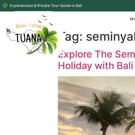
Experienced & Private Tour Guide in Bali
H
Tag:
seminya
Explore The Semi
Holiday with Bali