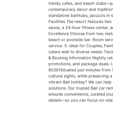
trendy cafes, and beach clubs—per
contemporary decor and traditiona
standalone bathtubs, jacuzzis in s
Facilities The resort features tw
sauna, a 24-hour fitness center, a
Excellence Choose from two restau
beach or poolside bar. Room servi
service. 5. Ideal for Couples, Fa
caters well to diverse needs. Faci
& Booking Information Nightly rat
promotions, and package deals. L
80361Situated just minutes from S
cultural sights, while preserving
vibrant Bali holiday? We can hel
solutions. Our trusted Bali car re
ensures convenience, curated jour
details—so you can focus on relax