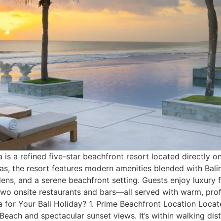
s a refined five-star beachfront resort located directly o
las, the resort features modern amenities blended with Bal
dens, and a serene beachfront setting. Guests enjoy luxury f
nd two onsite restaurants and bars—all served with warm, pr
for Your Bali Holiday? 1. Prime Beachfront Location Locat
Beach and spectacular sunset views. It’s within walking dis