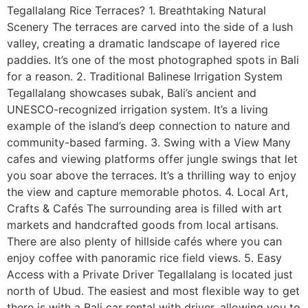
Tegallalang Rice Terraces? 1. Breathtaking Natural
Scenery The terraces are carved into the side of a lush
valley, creating a dramatic landscape of layered rice
paddies. It’s one of the most photographed spots in Bali
for a reason. 2. Traditional Balinese Irrigation System
Tegallalang showcases subak, Bali’s ancient and
UNESCO-recognized irrigation system. It’s a living
example of the island’s deep connection to nature and
community-based farming. 3. Swing with a View Many
cafes and viewing platforms offer jungle swings that let
you soar above the terraces. It’s a thrilling way to enjoy
the view and capture memorable photos. 4. Local Art,
Crafts & Cafés The surrounding area is filled with art
markets and handcrafted goods from local artisans.
There are also plenty of hillside cafés where you can
enjoy coffee with panoramic rice field views. 5. Easy
Access with a Private Driver Tegallalang is located just
north of Ubud. The easiest and most flexible way to get
there is with a Bali car rental with driver, allowing you to