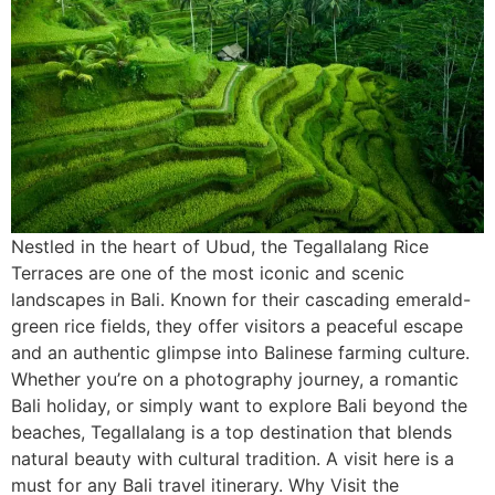
Nestled in the heart of Ubud, the Tegallalang Rice
Terraces are one of the most iconic and scenic
landscapes in Bali. Known for their cascading emerald-
green rice fields, they offer visitors a peaceful escape
and an authentic glimpse into Balinese farming culture.
Whether you’re on a photography journey, a romantic
Bali holiday, or simply want to explore Bali beyond the
beaches, Tegallalang is a top destination that blends
natural beauty with cultural tradition. A visit here is a
must for any Bali travel itinerary. Why Visit the