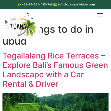
+62-87-864-453-746
info@tuanabalidriver.com
Tag:
things to do in
ubud
Tegallalang Rice Terraces –
Explore Bali’s Famous Green
Landscape with a Car
Rental & Driver