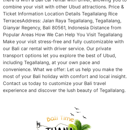
combine your visit with other Ubud attractions. Price &
Ticket Information Location Details Tegallalang Rice
TerracesAddress: Jalan Raya Tegallalang, Tegallalang,
Gianyar Regency, Bali 80561, Indonesia Distance from
Popular Areas How We Can Help You Visit Tegallalang
Make your visit stress-free and fully customizable with
our Bali car rental with driver service. Our private
transport options let you explore the best of Ubud,
including Tegallalang, at your own pace and
convenience. What we offer: Let us help you make the
most of your Bali holiday with comfort and local insight.
Contact us today to customize your Bali travel
experience and discover the lush beauty of Tegallalang.