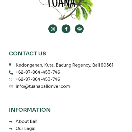
CONTACT US
Kedonganan, Kuta, Badung Regency, Bali 80361
+62-87-864-453-746
+62-87-864-453-746
info@tuanabalidriver.com
INFORMATION
About Bali
Our Legal