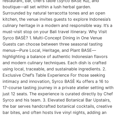
restaurant, bar, chef’s table (Syrco BASÈ Ku), and
boutique—all set within a lush herbal garden.
Surrounded by natural terracotta tones and an open
kitchen, the venue invites guests to explore Indonesia’s
culinary heritage in a modern and responsible way. It’s a
must-visit stop on your Bali travel itinerary. Why Visit
Syrco BASÈ? 1. Multi-Concept Dining in One Venue
Guests can choose between three seasonal tasting
menus—Pure Local, Heritage, and Plant BASE—
highlighting a balance of authentic Indonesian flavors
and modern culinary techniques. Each dish is crafted
using local, traceable, and sustainable ingredients. 2.
Exclusive Chef’s Table Experience For those seeking
intimacy and innovation, Syrco BASÈ Ku offers a 16 to
17-course tasting journey in a private atelier setting with
just 12 seats. The experience is curated directly by Chef
Syrco and his team. 3. Elevated Botanical Bar Upstairs,
the bar serves handcrafted botanical cocktails, creative
bar bites, and often hosts live vinyl nights, adding an