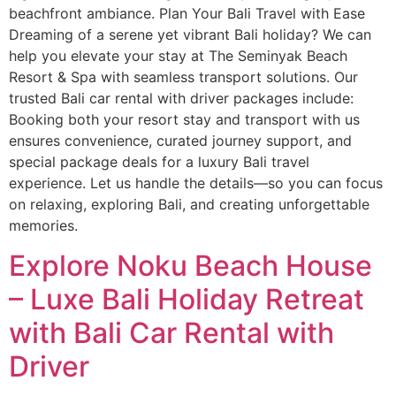
beachfront ambiance. Plan Your Bali Travel with Ease
Dreaming of a serene yet vibrant Bali holiday? We can
help you elevate your stay at The Seminyak Beach
Resort & Spa with seamless transport solutions. Our
trusted Bali car rental with driver packages include:
Booking both your resort stay and transport with us
ensures convenience, curated journey support, and
special package deals for a luxury Bali travel
experience. Let us handle the details—so you can focus
on relaxing, exploring Bali, and creating unforgettable
memories.
Explore Noku Beach House
– Luxe Bali Holiday Retreat
with Bali Car Rental with
Driver