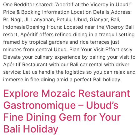
One Redditor shared: “Aperitif at the Viceroy in Ubud!”
Price & Booking Information Location Details Address:
Br. Nagi, Jl. Lanyahan, Petulu, Ubud, Gianyar, Bali,
IndonesiaOpening Hours: Located near the Viceroy Bali
resort, Apéritif offers refined dining in a tranquil setting
framed by tropical gardens and rice terraces just
minutes from central Ubud. Plan Your Visit Effortlessly
Elevate your culinary experience by pairing your visit to
Apéritif Restaurant with our Bali car rental with driver
service: Let us handle the logistics so you can relax and
immerse in fine dining amid a perfect Bali holiday.
Explore Mozaic Restaurant
Gastronomique – Ubud’s
Fine Dining Gem for Your
Bali Holiday