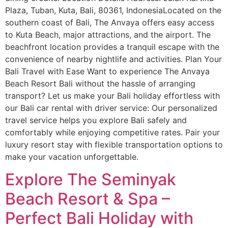
Plaza, Tuban, Kuta, Bali, 80361, IndonesiaLocated on the
southern coast of Bali, The Anvaya offers easy access
to Kuta Beach, major attractions, and the airport. The
beachfront location provides a tranquil escape with the
convenience of nearby nightlife and activities. Plan Your
Bali Travel with Ease Want to experience The Anvaya
Beach Resort Bali without the hassle of arranging
transport? Let us make your Bali holiday effortless with
our Bali car rental with driver service: Our personalized
travel service helps you explore Bali safely and
comfortably while enjoying competitive rates. Pair your
luxury resort stay with flexible transportation options to
make your vacation unforgettable.
Explore The Seminyak
Beach Resort & Spa –
Perfect Bali Holiday with