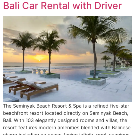
Bali Car Rental with Driver
The Seminyak Beach Resort & Spa is a refined five-star
beachfront resort located directly on Seminyak Beach,
Bali. With 103 elegantly designed rooms and villas, the
resort features modern amenities blended with Balinese
charm including an ocean-facing infinity pool, spacious