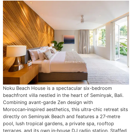
Noku Beach House is a spectacular six-bedroom
beachfront villa nestled in the heart of Seminyak, Bali.
Combining avant-garde Zen design with
Moroccan‑inspired aesthetics, this ultra-chic retreat sits
directly on Seminyak Beach and features a 27‑metre
pool, lush tropical gardens, a private spa, rooftop
terraces, and its own in‑house DJ radio station. Staffed