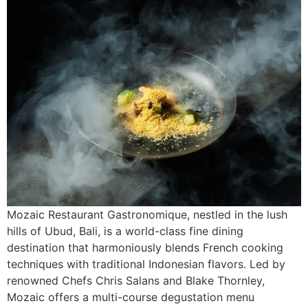
Mozaic Restaurant Gastronomique, nestled in the lush
hills of Ubud, Bali, is a world-class fine dining
destination that harmoniously blends French cooking
techniques with traditional Indonesian flavors. Led by
renowned Chefs Chris Salans and Blake Thornley,
Mozaic offers a multi-course degustation menu