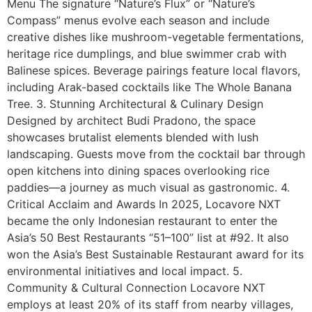
Menu The signature “Nature’s Flux” or “Nature’s
Compass” menus evolve each season and include
creative dishes like mushroom-vegetable fermentations,
heritage rice dumplings, and blue swimmer crab with
Balinese spices. Beverage pairings feature local flavors,
including Arak-based cocktails like The Whole Banana
Tree. 3. Stunning Architectural & Culinary Design
Designed by architect Budi Pradono, the space
showcases brutalist elements blended with lush
landscaping. Guests move from the cocktail bar through
open kitchens into dining spaces overlooking rice
paddies—a journey as much visual as gastronomic. 4.
Critical Acclaim and Awards In 2025, Locavore NXT
became the only Indonesian restaurant to enter the
Asia’s 50 Best Restaurants “51–100” list at #92. It also
won the Asia’s Best Sustainable Restaurant award for its
environmental initiatives and local impact. 5.
Community & Cultural Connection Locavore NXT
employs at least 20% of its staff from nearby villages,