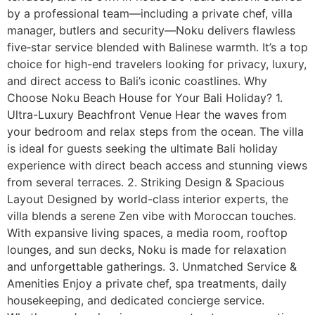
by a professional team—including a private chef, villa
manager, butlers and security—Noku delivers flawless
five‑star service blended with Balinese warmth. It’s a top
choice for high-end travelers looking for privacy, luxury,
and direct access to Bali’s iconic coastlines. Why
Choose Noku Beach House for Your Bali Holiday? 1.
Ultra-Luxury Beachfront Venue Hear the waves from
your bedroom and relax steps from the ocean. The villa
is ideal for guests seeking the ultimate Bali holiday
experience with direct beach access and stunning views
from several terraces. 2. Striking Design & Spacious
Layout Designed by world-class interior experts, the
villa blends a serene Zen vibe with Moroccan touches.
With expansive living spaces, a media room, rooftop
lounges, and sun decks, Noku is made for relaxation
and unforgettable gatherings. 3. Unmatched Service &
Amenities Enjoy a private chef, spa treatments, daily
housekeeping, and dedicated concierge service.