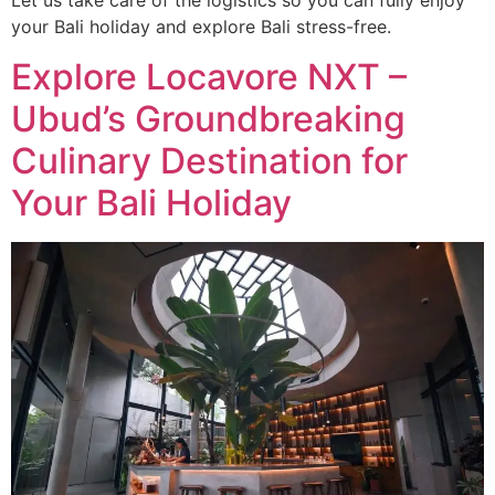
Let us take care of the logistics so you can fully enjoy
your Bali holiday and explore Bali stress-free.
Explore Locavore NXT –
Ubud’s Groundbreaking
Culinary Destination for
Your Bali Holiday