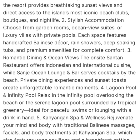
the resort provides breathtaking sunset views and
direct access to the island’s most iconic beach clubs,
boutiques, and nightlife. 2. Stylish Accommodation
Choose from garden rooms, ocean-view suites, or
luxury villas with private pools. Each space features
handcrafted Balinese décor, rain showers, deep soaking
tubs, and premium amenities for complete comfort. 3.
Romantic Dining & Ocean Views The onsite Santan
Restaurant offers Indonesian and international cuisine,
while Sanje Ocean Lounge & Bar serves cocktails by the
beach. Private dining experiences and sunset toasts
create unforgettable romantic moments. 4. Lagoon Pool
& Infinity Pool Relax in the infinity pool overlooking the
beach or the serene lagoon pool surrounded by tropical
greenery—ideal for peaceful swims or lounging with a
drink in hand. 5. Kahyangan Spa & Wellness Rejuvenate
your mind and body with traditional Balinese massages,
facials, and body treatments at Kahyangan Spa, which
also features yoga pavilions and a beachfront setting.