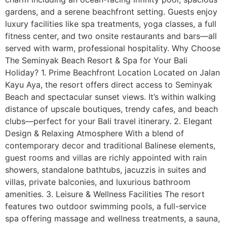
gardens, and a serene beachfront setting. Guests enjoy
luxury facilities like spa treatments, yoga classes, a full
fitness center, and two onsite restaurants and bars—all
served with warm, professional hospitality. Why Choose
The Seminyak Beach Resort & Spa for Your Bali
Holiday? 1. Prime Beachfront Location Located on Jalan
Kayu Aya, the resort offers direct access to Seminyak
Beach and spectacular sunset views. It’s within walking
distance of upscale boutiques, trendy cafes, and beach
clubs—perfect for your Bali travel itinerary. 2. Elegant
Design & Relaxing Atmosphere With a blend of
contemporary decor and traditional Balinese elements,
guest rooms and villas are richly appointed with rain
showers, standalone bathtubs, jacuzzis in suites and
villas, private balconies, and luxurious bathroom
amenities. 3. Leisure & Wellness Facilities The resort
features two outdoor swimming pools, a full-service
spa offering massage and wellness treatments, a sauna,