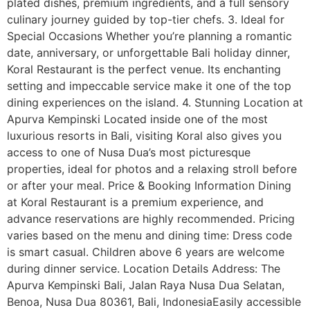
plated dishes, premium ingredients, and a full sensory
culinary journey guided by top-tier chefs. 3. Ideal for
Special Occasions Whether you’re planning a romantic
date, anniversary, or unforgettable Bali holiday dinner,
Koral Restaurant is the perfect venue. Its enchanting
setting and impeccable service make it one of the top
dining experiences on the island. 4. Stunning Location at
Apurva Kempinski Located inside one of the most
luxurious resorts in Bali, visiting Koral also gives you
access to one of Nusa Dua’s most picturesque
properties, ideal for photos and a relaxing stroll before
or after your meal. Price & Booking Information Dining
at Koral Restaurant is a premium experience, and
advance reservations are highly recommended. Pricing
varies based on the menu and dining time: Dress code
is smart casual. Children above 6 years are welcome
during dinner service. Location Details Address: The
Apurva Kempinski Bali, Jalan Raya Nusa Dua Selatan,
Benoa, Nusa Dua 80361, Bali, IndonesiaEasily accessible