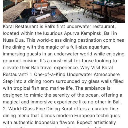
Koral Restaurant is Bali’s first underwater restaurant,
located within the luxurious Apurva Kempinski Bali in
Nusa Dua. This world-class dining destination combines
fine dining with the magic of a full-size aquarium,
immersing guests in an underwater world while enjoying
gourmet cuisine. It’s a must-visit for those looking to
elevate their Bali travel experience. Why Visit Koral
Restaurant? 1. One-of-a-Kind Underwater Atmosphere
Step into a dining room surrounded by glass walls filled
with tropical fish and marine life. The ambiance is
designed to mimic the serenity of the ocean, offering a
magical and immersive experience like no other in Bali.
2. World-Class Fine Dining Koral offers a curated fine
dining menu that blends modern European techniques
with authentic Indonesian flavors. Expect artistically