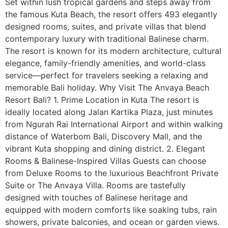
Set within lush tropical gardens and steps away from
the famous Kuta Beach, the resort offers 493 elegantly
designed rooms, suites, and private villas that blend
contemporary luxury with traditional Balinese charm.
The resort is known for its modern architecture, cultural
elegance, family-friendly amenities, and world-class
service—perfect for travelers seeking a relaxing and
memorable Bali holiday. Why Visit The Anvaya Beach
Resort Bali? 1. Prime Location in Kuta The resort is
ideally located along Jalan Kartika Plaza, just minutes
from Ngurah Rai International Airport and within walking
distance of Waterbom Bali, Discovery Mall, and the
vibrant Kuta shopping and dining district. 2. Elegant
Rooms & Balinese-Inspired Villas Guests can choose
from Deluxe Rooms to the luxurious Beachfront Private
Suite or The Anvaya Villa. Rooms are tastefully
designed with touches of Balinese heritage and
equipped with modern comforts like soaking tubs, rain
showers, private balconies, and ocean or garden views.