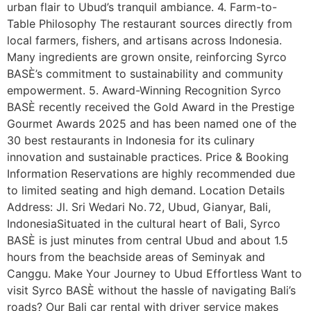
urban flair to Ubud’s tranquil ambiance. 4. Farm-to-
Table Philosophy The restaurant sources directly from
local farmers, fishers, and artisans across Indonesia.
Many ingredients are grown onsite, reinforcing Syrco
BASÈ’s commitment to sustainability and community
empowerment. 5. Award-Winning Recognition Syrco
BASÈ recently received the Gold Award in the Prestige
Gourmet Awards 2025 and has been named one of the
30 best restaurants in Indonesia for its culinary
innovation and sustainable practices. Price & Booking
Information Reservations are highly recommended due
to limited seating and high demand. Location Details
Address: Jl. Sri Wedari No. 72, Ubud, Gianyar, Bali,
IndonesiaSituated in the cultural heart of Bali, Syrco
BASÈ is just minutes from central Ubud and about 1.5
hours from the beachside areas of Seminyak and
Canggu. Make Your Journey to Ubud Effortless Want to
visit Syrco BASÈ without the hassle of navigating Bali’s
roads? Our Bali car rental with driver service makes