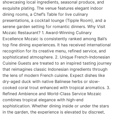
showcasing local ingredients, seasonal produce, and
exquisite plating. The venue features elegant indoor
dining rooms, a Chef’s Table for live culinary
presentations, a cocktail lounge (Tipple Room), and a
serene garden setting for romantic dinners. Why Visit
Mozaic Restaurant? 1. Award-Winning Culinary
Excellence Mozaic is consistently ranked among Bali’s
top fine dining experiences. It has received international
recognition for its creative menu, refined service, and
sophisticated atmosphere. 2. Unique French-Indonesian
Cuisine Guests are treated to an inspired tasting journey
that reimagines classic Indonesian ingredients through
the lens of modern French cuisine. Expect dishes like
dry-aged duck with native Balinese herbs or slow-
cooked coral trout enhanced with tropical aromatics. 3.
Refined Ambience and World-Class Service Mozaic
combines tropical elegance with high-end
sophistication. Whether dining inside or under the stars
in the garden, the experience is elevated by discreet,