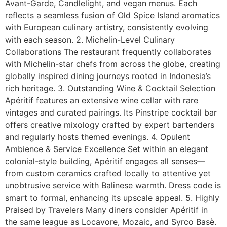
Avant-Garde, Candlelight, and vegan menus. Each
reflects a seamless fusion of Old Spice Island aromatics
with European culinary artistry, consistently evolving
with each season. 2. Michelin-Level Culinary
Collaborations The restaurant frequently collaborates
with Michelin-star chefs from across the globe, creating
globally inspired dining journeys rooted in Indonesia’s
rich heritage. 3. Outstanding Wine & Cocktail Selection
Apéritif features an extensive wine cellar with rare
vintages and curated pairings. Its Pinstripe cocktail bar
offers creative mixology crafted by expert bartenders
and regularly hosts themed evenings. 4. Opulent
Ambience & Service Excellence Set within an elegant
colonial-style building, Apéritif engages all senses—
from custom ceramics crafted locally to attentive yet
unobtrusive service with Balinese warmth. Dress code is
smart to formal, enhancing its upscale appeal. 5. Highly
Praised by Travelers Many diners consider Apéritif in
the same league as Locavore, Mozaic, and Syrco Basè.