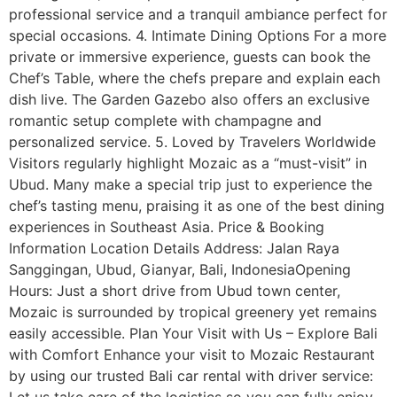
professional service and a tranquil ambiance perfect for
special occasions. 4. Intimate Dining Options For a more
private or immersive experience, guests can book the
Chef’s Table, where the chefs prepare and explain each
dish live. The Garden Gazebo also offers an exclusive
romantic setup complete with champagne and
personalized service. 5. Loved by Travelers Worldwide
Visitors regularly highlight Mozaic as a “must-visit” in
Ubud. Many make a special trip just to experience the
chef’s tasting menu, praising it as one of the best dining
experiences in Southeast Asia. Price & Booking
Information Location Details Address: Jalan Raya
Sanggingan, Ubud, Gianyar, Bali, IndonesiaOpening
Hours: Just a short drive from Ubud town center,
Mozaic is surrounded by tropical greenery yet remains
easily accessible. Plan Your Visit with Us – Explore Bali
with Comfort Enhance your visit to Mozaic Restaurant
by using our trusted Bali car rental with driver service: