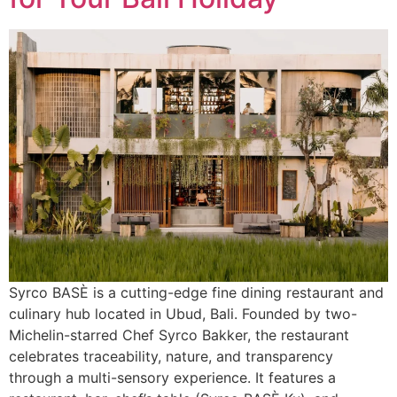
Syrco BASÈ is a cutting-edge fine dining restaurant and
culinary hub located in Ubud, Bali. Founded by two-
Michelin-starred Chef Syrco Bakker, the restaurant
celebrates traceability, nature, and transparency
through a multi-sensory experience. It features a