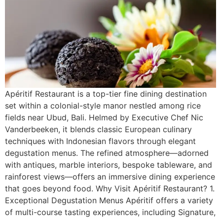
Apéritif Restaurant is a top-tier fine dining destination
set within a colonial-style manor nestled among rice
fields near Ubud, Bali. Helmed by Executive Chef Nic
Vanderbeeken, it blends classic European culinary
techniques with Indonesian flavors through elegant
degustation menus. The refined atmosphere—adorned
with antiques, marble interiors, bespoke tableware, and
rainforest views—offers an immersive dining experience
that goes beyond food. Why Visit Apéritif Restaurant? 1.
Exceptional Degustation Menus Apéritif offers a variety
of multi-course tasting experiences, including Signature,