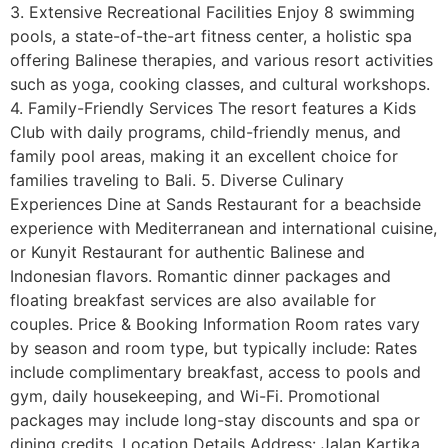
3. Extensive Recreational Facilities Enjoy 8 swimming
pools, a state-of-the-art fitness center, a holistic spa
offering Balinese therapies, and various resort activities
such as yoga, cooking classes, and cultural workshops.
4. Family-Friendly Services The resort features a Kids
Club with daily programs, child-friendly menus, and
family pool areas, making it an excellent choice for
families traveling to Bali. 5. Diverse Culinary
Experiences Dine at Sands Restaurant for a beachside
experience with Mediterranean and international cuisine,
or Kunyit Restaurant for authentic Balinese and
Indonesian flavors. Romantic dinner packages and
floating breakfast services are also available for
couples. Price & Booking Information Room rates vary
by season and room type, but typically include: Rates
include complimentary breakfast, access to pools and
gym, daily housekeeping, and Wi-Fi. Promotional
packages may include long-stay discounts and spa or
dining credits. Location Details Address: Jalan Kartika