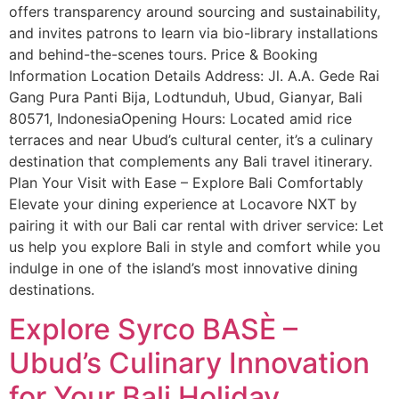
offers transparency around sourcing and sustainability,
and invites patrons to learn via bio-library installations
and behind-the-scenes tours. Price & Booking
Information Location Details Address: Jl. A.A. Gede Rai
Gang Pura Panti Bija, Lodtunduh, Ubud, Gianyar, Bali
80571, IndonesiaOpening Hours: Located amid rice
terraces and near Ubud’s cultural center, it’s a culinary
destination that complements any Bali travel itinerary.
Plan Your Visit with Ease – Explore Bali Comfortably
Elevate your dining experience at Locavore NXT by
pairing it with our Bali car rental with driver service: Let
us help you explore Bali in style and comfort while you
indulge in one of the island’s most innovative dining
destinations.
Explore Syrco BASÈ –
Ubud’s Culinary Innovation
for Your Bali Holiday