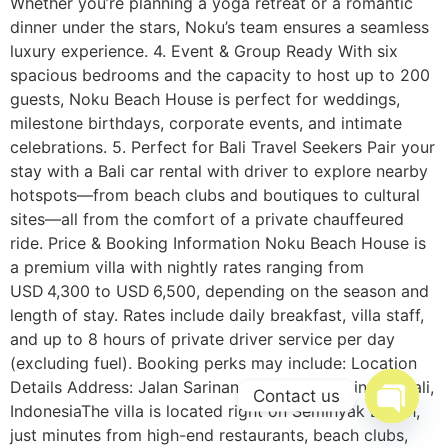
Whether you’re planning a yoga retreat or a romantic
dinner under the stars, Noku’s team ensures a seamless
luxury experience. 4. Event & Group Ready With six
spacious bedrooms and the capacity to host up to 200
guests, Noku Beach House is perfect for weddings,
milestone birthdays, corporate events, and intimate
celebrations. 5. Perfect for Bali Travel Seekers Pair your
stay with a Bali car rental with driver to explore nearby
hotspots—from beach clubs and boutiques to cultural
sites—all from the comfort of a private chauffeured
ride. Price & Booking Information Noku Beach House is
a premium villa with nightly rates ranging from
USD 4,300 to USD 6,500, depending on the season and
length of stay. Rates include daily breakfast, villa staff,
and up to 8 hours of private driver service per day
(excluding fuel). Booking perks may include: Location
Details Address: Jalan Sarinande No. 22, Seminyak, Bali,
Contact us
IndonesiaThe villa is located right on Seminyak Beach,
Open c
just minutes from high-end restaurants, beach clubs,