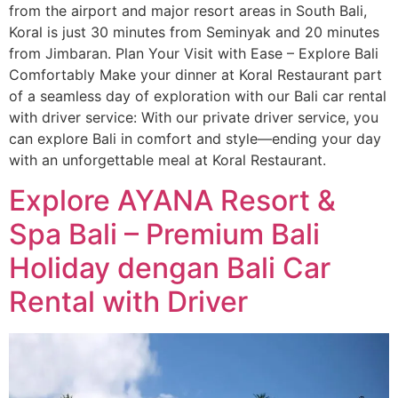
from the airport and major resort areas in South Bali,
Koral is just 30 minutes from Seminyak and 20 minutes
from Jimbaran. Plan Your Visit with Ease – Explore Bali
Comfortably Make your dinner at Koral Restaurant part
of a seamless day of exploration with our Bali car rental
with driver service: With our private driver service, you
can explore Bali in comfort and style—ending your day
with an unforgettable meal at Koral Restaurant.
Explore AYANA Resort &
Spa Bali – Premium Bali
Holiday dengan Bali Car
Rental with Driver