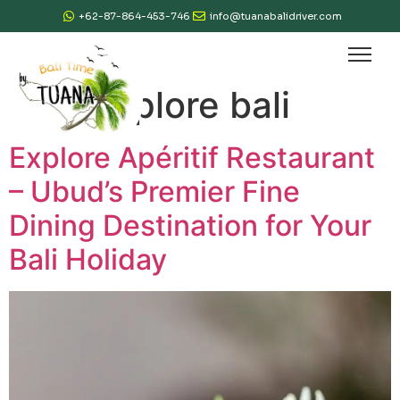
+62-87-864-453-746
info@tuanabalidriver.com
Tag:
explore bali
Explore Apéritif Restaurant
– Ubud’s Premier Fine
Dining Destination for Your
Bali Holiday