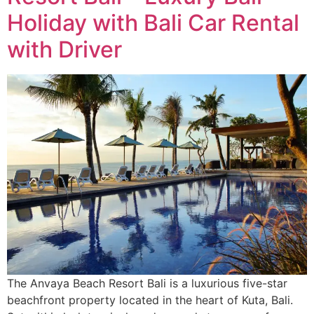
Holiday with Bali Car Rental
with Driver
The Anvaya Beach Resort Bali is a luxurious five-star
beachfront property located in the heart of Kuta, Bali.