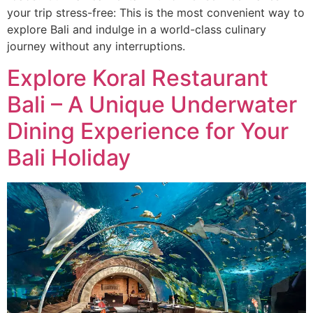
your trip stress-free: This is the most convenient way to
explore Bali and indulge in a world-class culinary
journey without any interruptions.
Explore Koral Restaurant
Bali – A Unique Underwater
Dining Experience for Your
Bali Holiday