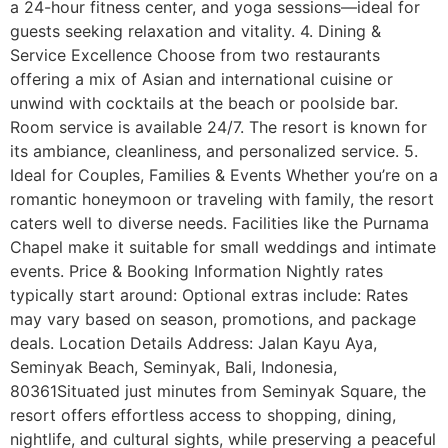
a 24-hour fitness center, and yoga sessions—ideal for
guests seeking relaxation and vitality. 4. Dining &
Service Excellence Choose from two restaurants
offering a mix of Asian and international cuisine or
unwind with cocktails at the beach or poolside bar.
Room service is available 24/7. The resort is known for
its ambiance, cleanliness, and personalized service. 5.
Ideal for Couples, Families & Events Whether you’re on a
romantic honeymoon or traveling with family, the resort
caters well to diverse needs. Facilities like the Purnama
Chapel make it suitable for small weddings and intimate
events. Price & Booking Information Nightly rates
typically start around: Optional extras include: Rates
may vary based on season, promotions, and package
deals. Location Details Address: Jalan Kayu Aya,
Seminyak Beach, Seminyak, Bali, Indonesia,
80361Situated just minutes from Seminyak Square, the
resort offers effortless access to shopping, dining,
nightlife, and cultural sights, while preserving a peaceful