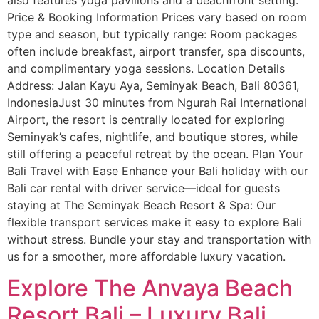
Price & Booking Information Prices vary based on room
type and season, but typically range: Room packages
often include breakfast, airport transfer, spa discounts,
and complimentary yoga sessions. Location Details
Address: Jalan Kayu Aya, Seminyak Beach, Bali 80361,
IndonesiaJust 30 minutes from Ngurah Rai International
Airport, the resort is centrally located for exploring
Seminyak’s cafes, nightlife, and boutique stores, while
still offering a peaceful retreat by the ocean. Plan Your
Bali Travel with Ease Enhance your Bali holiday with our
Bali car rental with driver service—ideal for guests
staying at The Seminyak Beach Resort & Spa: Our
flexible transport services make it easy to explore Bali
without stress. Bundle your stay and transportation with
us for a smoother, more affordable luxury vacation.
Explore The Anvaya Beach
Resort Bali – Luxury Bali