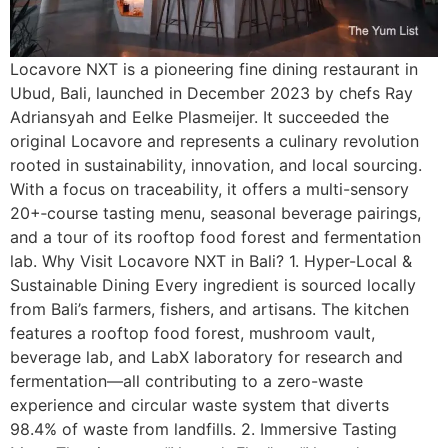
Locavore NXT is a pioneering fine dining restaurant in
Ubud, Bali, launched in December 2023 by chefs Ray
Adriansyah and Eelke Plasmeijer. It succeeded the
original Locavore and represents a culinary revolution
rooted in sustainability, innovation, and local sourcing.
With a focus on traceability, it offers a multi-sensory
20+‑course tasting menu, seasonal beverage pairings,
and a tour of its rooftop food forest and fermentation
lab. Why Visit Locavore NXT in Bali? 1. Hyper-Local &
Sustainable Dining Every ingredient is sourced locally
from Bali’s farmers, fishers, and artisans. The kitchen
features a rooftop food forest, mushroom vault,
beverage lab, and LabX laboratory for research and
fermentation—all contributing to a zero-waste
experience and circular waste system that diverts
98.4% of waste from landfills. 2. Immersive Tasting