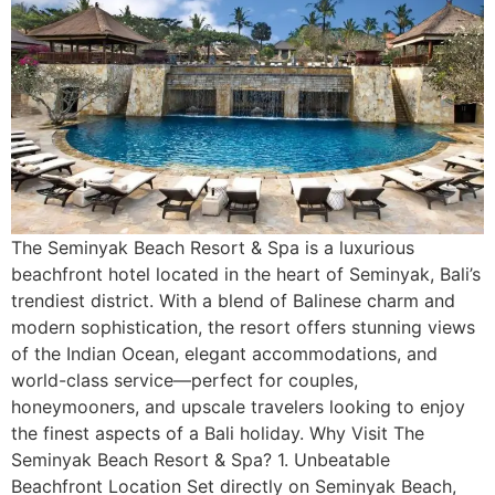
The Seminyak Beach Resort & Spa is a luxurious
beachfront hotel located in the heart of Seminyak, Bali’s
trendiest district. With a blend of Balinese charm and
modern sophistication, the resort offers stunning views
of the Indian Ocean, elegant accommodations, and
world-class service—perfect for couples,
honeymooners, and upscale travelers looking to enjoy
the finest aspects of a Bali holiday. Why Visit The
Seminyak Beach Resort & Spa? 1. Unbeatable
Beachfront Location Set directly on Seminyak Beach,