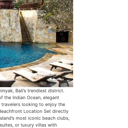
yak, Bali’s trendiest district.
of the Indian Ocean, elegant
ravelers looking to enjoy the
Beachfront Location Set directly
sland’s most iconic beach clubs,
tes, or luxury villas with