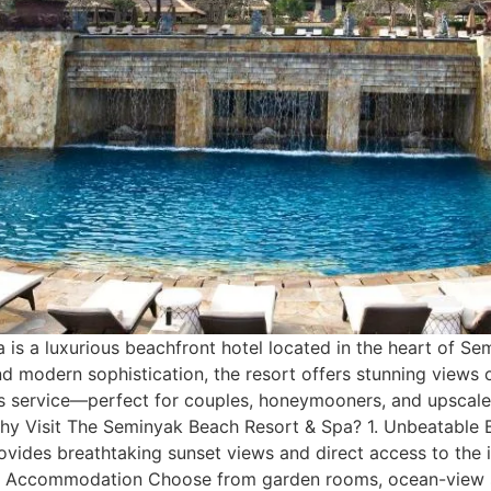
 a luxurious beachfront hotel located in the heart of Semin
d modern sophistication, the resort offers stunning views 
service—perfect for couples, honeymooners, and upscale t
 Why Visit The Seminyak Beach Resort & Spa? 1. Unbeatable 
vides breathtaking sunset views and direct access to the i
ish Accommodation Choose from garden rooms, ocean-view sui