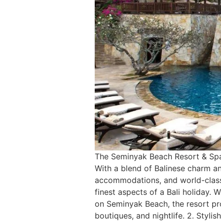
The Seminyak Beach Resort & Spa is
With a blend of Balinese charm an
accommodations, and world-class 
finest aspects of a Bali holiday.
on Seminyak Beach, the resort pro
boutiques, and nightlife. 2. Styl