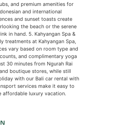
tubs, and premium amenities for
donesian and international
iences and sunset toasts create
erlooking the beach or the serene
rink in hand. 5. Kahyangan Spa &
ody treatments at Kahyangan Spa,
rices vary based on room type and
discounts, and complimentary yoga
ust 30 minutes from Ngurah Rai
and boutique stores, while still
liday with our Bali car rental with
ansport services make it easy to
e affordable luxury vacation.
ON