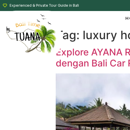
Experienced & Private Tour Guide in Bali
H
Tag:
luxury h
Explore AYANA Re
dengan Bali Car 