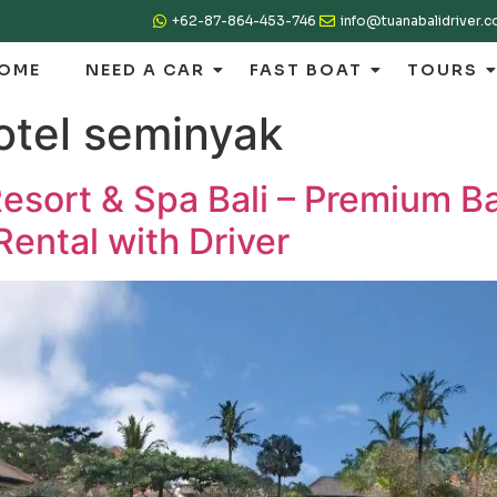
+62-87-864-453-746
info@tuanabalidriver.
OME
NEED A CAR
FAST BOAT
TOURS
otel seminyak
sort & Spa Bali – Premium Ba
Rental with Driver