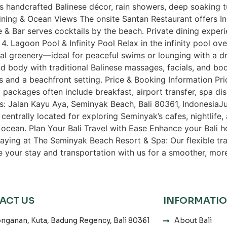
es handcrafted Balinese décor, rain showers, deep soaking 
ning & Ocean Views The onsite Santan Restaurant offers In
 & Bar serves cocktails by the beach. Private dining exper
. Lagoon Pool & Infinity Pool Relax in the infinity pool ov
al greenery—ideal for peaceful swims or lounging with a d
d body with traditional Balinese massages, facials, and b
ns and a beachfront setting. Price & Booking Information P
 packages often include breakfast, airport transfer, spa 
ss: Jalan Kayu Aya, Seminyak Beach, Bali 80361, IndonesiaJ
s centrally located for exploring Seminyak’s cafes, nightlife, 
 ocean. Plan Your Bali Travel with Ease Enhance your Bali ho
taying at The Seminyak Beach Resort & Spa: Our flexible tr
le your stay and transportation with us for a smoother, mor
ACT US
INFORMATI
nganan, Kuta, Badung Regency, Bali 80361
About Bali