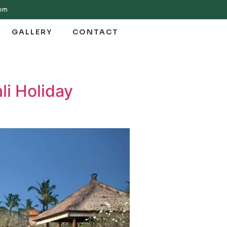
com
GALLERY
CONTACT
li Holiday