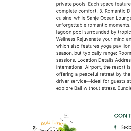
private pools. Each space featur
complete comfort. 3. Romantic Di
cuisine, while Sanje Ocean Lounge
unforgettable romantic moments. 4
lagoon pool surrounded by tropic
Wellness Rejuvenate your mind an
which also features yoga pavilio
season, but typically range: Room
sessions. Location Details Addre
International Airport, the resort i
offering a peaceful retreat by the
driver service—ideal for guests s
explore Bali without stress. Bund
CONT
Kedo