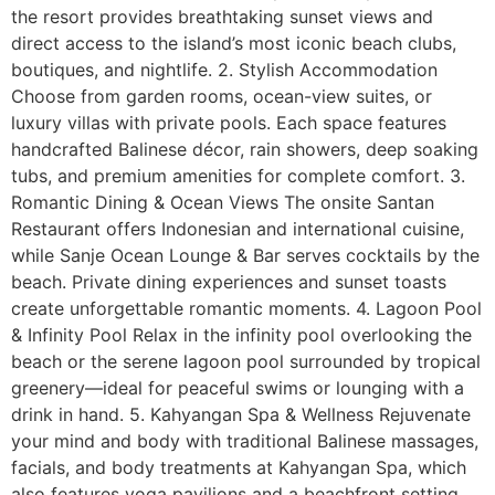
the resort provides breathtaking sunset views and
direct access to the island’s most iconic beach clubs,
boutiques, and nightlife. 2. Stylish Accommodation
Choose from garden rooms, ocean-view suites, or
luxury villas with private pools. Each space features
handcrafted Balinese décor, rain showers, deep soaking
tubs, and premium amenities for complete comfort. 3.
Romantic Dining & Ocean Views The onsite Santan
Restaurant offers Indonesian and international cuisine,
while Sanje Ocean Lounge & Bar serves cocktails by the
beach. Private dining experiences and sunset toasts
create unforgettable romantic moments. 4. Lagoon Pool
& Infinity Pool Relax in the infinity pool overlooking the
beach or the serene lagoon pool surrounded by tropical
greenery—ideal for peaceful swims or lounging with a
drink in hand. 5. Kahyangan Spa & Wellness Rejuvenate
your mind and body with traditional Balinese massages,
facials, and body treatments at Kahyangan Spa, which
also features yoga pavilions and a beachfront setting.