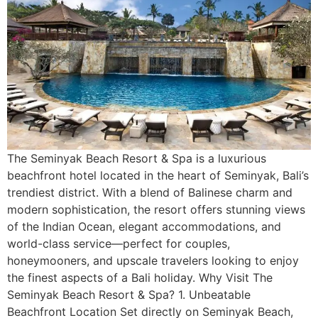
The Seminyak Beach Resort & Spa is a luxurious
beachfront hotel located in the heart of Seminyak, Bali’s
trendiest district. With a blend of Balinese charm and
modern sophistication, the resort offers stunning views
of the Indian Ocean, elegant accommodations, and
world-class service—perfect for couples,
honeymooners, and upscale travelers looking to enjoy
the finest aspects of a Bali holiday. Why Visit The
Seminyak Beach Resort & Spa? 1. Unbeatable
Beachfront Location Set directly on Seminyak Beach,