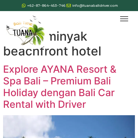
+62-87-864-453-746
info@tuanabalidriver.com
Tag:
seminyak
beachfront hotel
Explore AYANA Resort &
Spa Bali – Premium Bali
Holiday dengan Bali Car
Rental with Driver