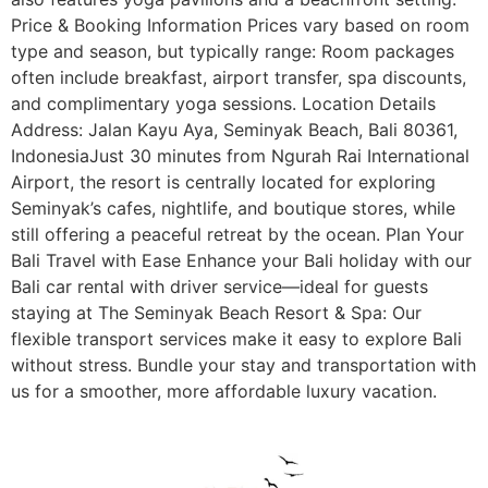
Price & Booking Information Prices vary based on room
type and season, but typically range: Room packages
often include breakfast, airport transfer, spa discounts,
and complimentary yoga sessions. Location Details
Address: Jalan Kayu Aya, Seminyak Beach, Bali 80361,
IndonesiaJust 30 minutes from Ngurah Rai International
Airport, the resort is centrally located for exploring
Seminyak’s cafes, nightlife, and boutique stores, while
still offering a peaceful retreat by the ocean. Plan Your
Bali Travel with Ease Enhance your Bali holiday with our
Bali car rental with driver service—ideal for guests
staying at The Seminyak Beach Resort & Spa: Our
flexible transport services make it easy to explore Bali
without stress. Bundle your stay and transportation with
us for a smoother, more affordable luxury vacation.