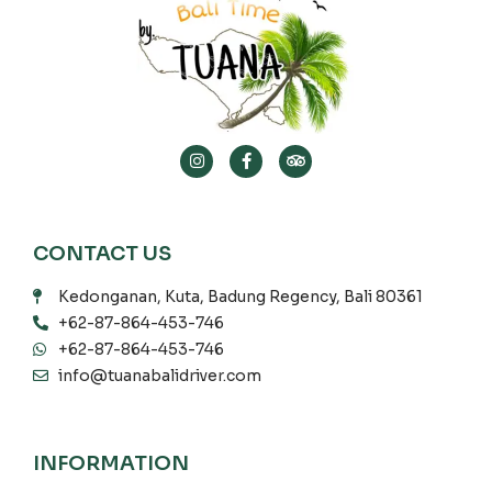
CONTACT US
Kedonganan, Kuta, Badung Regency, Bali 80361
+62-87-864-453-746
+62-87-864-453-746
info@tuanabalidriver.com
INFORMATION